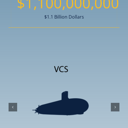
$
1,100,000,000
$1.1 Billion Dollars