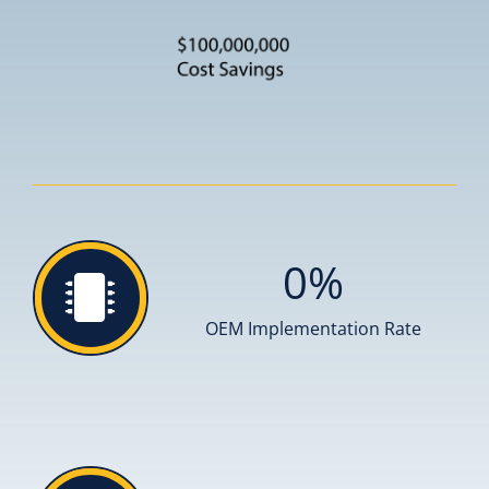
0
%
OEM Implementation Rate