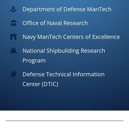
Department of Defense ManTech
Office of Naval Research
Navy ManTech Centers of Excellence
National Shipbuilding Research
Program
Defense Technical Information
Center (DTIC)