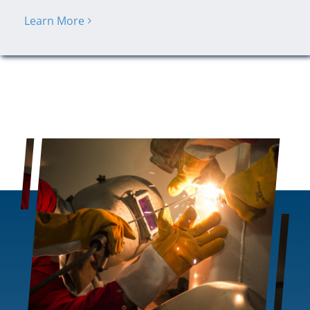
Learn More