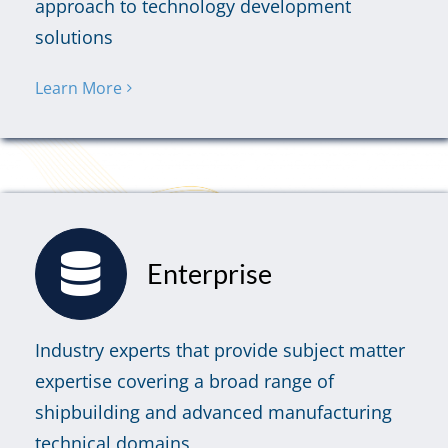
approach to technology development
solutions
Learn More
Enterprise
Industry experts that provide subject matter
expertise covering a broad range of
shipbuilding and advanced manufacturing
technical domains