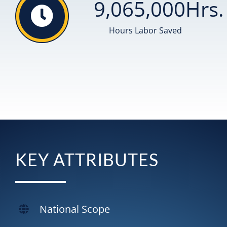
9,065,000
Hrs.
Hours Labor Saved
KEY ATTRIBUTES
National Scope