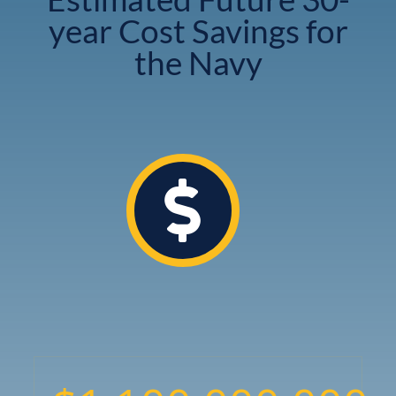
year Cost Savings for
the Navy