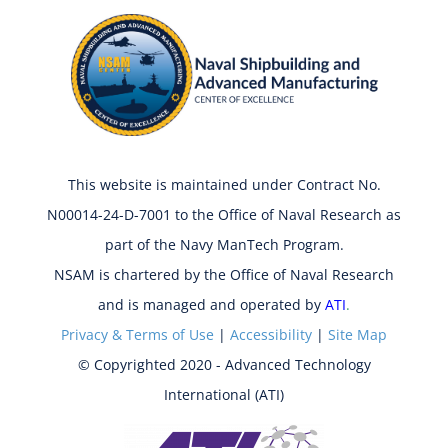
This website is maintained under Contract No.
N00014-24-D-7001 to the Office of Naval Research as
part of the Navy ManTech Program.
NSAM is chartered by the Office of Naval Research
and is managed and operated by
ATI
.
Privacy & Terms of Use
|
Accessibility
|
Site Map
© Copyrighted 2020 - Advanced Technology
International (ATI)