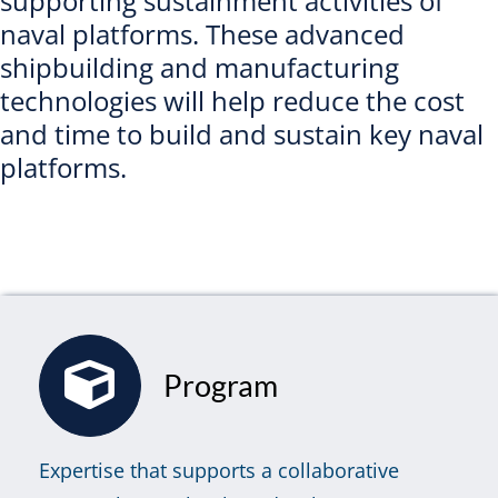
supporting sustainment activities of
naval platforms. These advanced
shipbuilding and manufacturing
technologies will help reduce the cost
and time to build and sustain key naval
platforms.
Program
Expertise that supports a collaborative