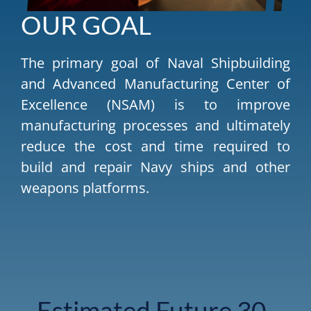
OUR GOAL
The primary goal of Naval Shipbuilding
and Advanced Manufacturing Center of
Excellence (NSAM) is to improve
manufacturing processes and ultimately
reduce the cost and time required to
build and repair Navy ships and other
weapons platforms.
Estimated Future 30-