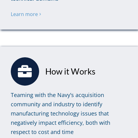
Learn more
How it Works
Teaming with the Navy’s acquisition
community and industry to identify
manufacturing technology issues that
negatively impact efficiency, both with
respect to cost and time