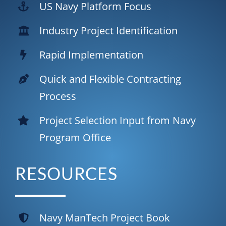
US Navy Platform Focus
Industry
Project Identification
Rapid Implementation
Quick and Flexible
Contracting
Process
Project Selection Input from Navy
Program Office
RESOURCES
Navy ManTech Project Book