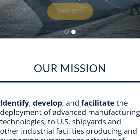
Contact
LEARN MORE
OUR MISSION
Identify
,
develop
, and
facilitate
the
deployment of advanced manufacturing
technologies, to U.S. shipyards and
other industrial facilities producing and