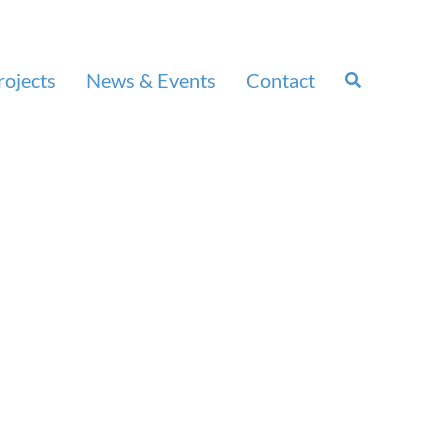
rojects
News & Events
Contact