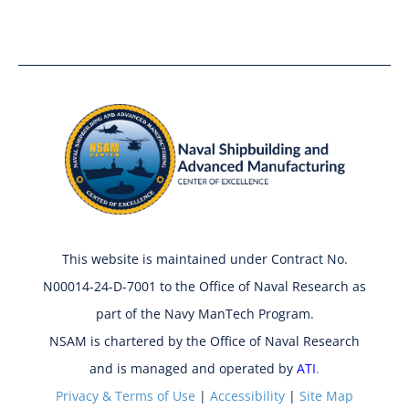
This website is maintained under Contract No.
N00014-24-D-7001 to the Office of Naval Research as
part of the Navy ManTech Program.
NSAM is chartered by the Office of Naval Research
and is managed and operated by
ATI
.
Privacy & Terms of Use
|
Accessibility
|
Site Map