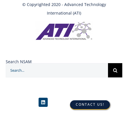
© Copyrighted 2020 - Advanced Technology
International (ATI)
Search NSAM
Search
for:
CONTACT US!