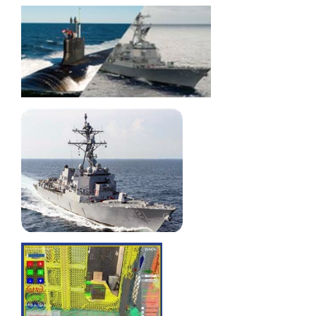
Automating
Surface
Treatments on
Tank Interiors
Dynamic
Simulation
Capability
Brought In-
House, Yard-
Wide
Detecting
Interferences