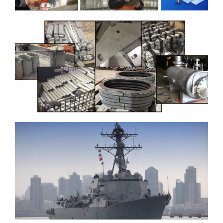
Contact
Ingalls Shipbuilding
Develops Improved
Fabrication Processes to
Increase Quality and
Efficiency
BIW Creating Toolsets to
Improve Manufacturing,
Planning, Construction
and Testing Activities