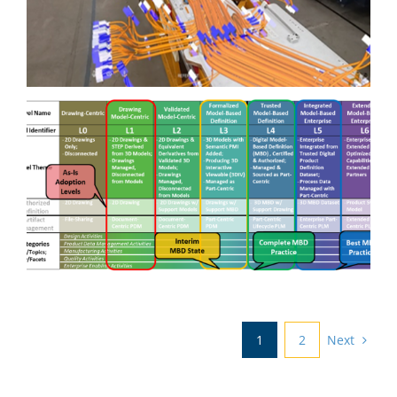
Technology in Augmented
Reality and Materials to
Advance Electrical Cable
Installations and Testing
Advancing Model Based
Enterprise Maturity
Next
1
2