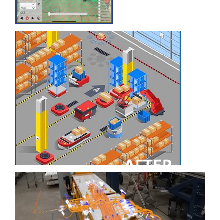
with Virtual
Reality
Optimizing
Warehousing
Processes and Space
Utilization
Ingalls Shipbuilding
Leverages Latest