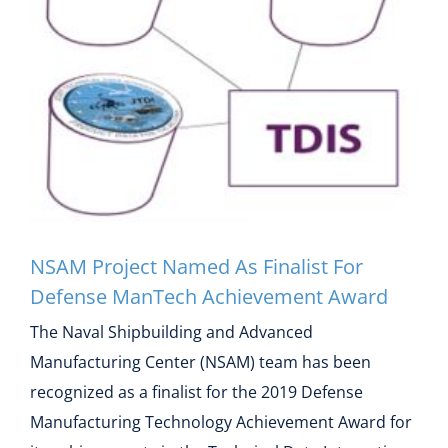
NSAM Project Named As
Finalist For Defense
ManTech Achievement
Award
NSAM Project Named As Finalist For
Defense ManTech Achievement Award
The Naval Shipbuilding and Advanced
Manufacturing Center (NSAM) team has been
recognized as a finalist for the 2019 Defense
Manufacturing Technology Achievement Award for