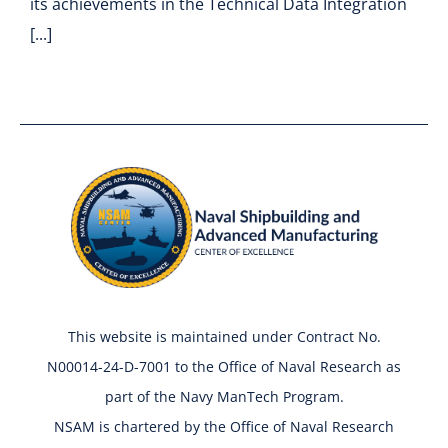
its achievements in the Technical Data Integration
[...]
This website is maintained under Contract No.
N00014-24-D-7001 to the Office of Naval Research as
part of the Navy ManTech Program.
NSAM is chartered by the Office of Naval Research