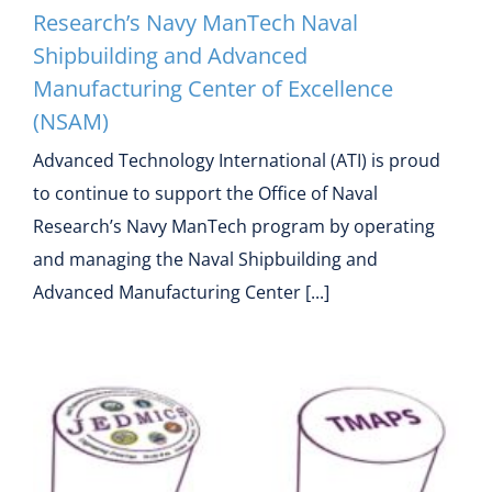
Research’s Navy ManTech Naval
Shipbuilding and Advanced
Manufacturing Center of Excellence
(NSAM)
Advanced Technology International (ATI) is proud
to continue to support the Office of Naval
Research’s Navy ManTech program by operating
and managing the Naval Shipbuilding and
Advanced Manufacturing Center [...]