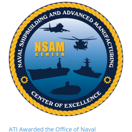
ATI Awarded the Office
of Naval Research’s Navy
ManTech Naval
Shipbuilding and
Advanced Manufacturing
Center of Excellence
(NSAM)
ATI Awarded the Office of Naval