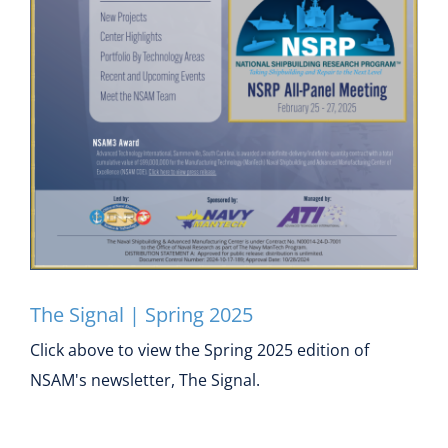
Contact
The Signal | Spring 2025
The Signal | Spring 2025
Click above to view the Spring 2025 edition of
NSAM's newsletter, The Signal.