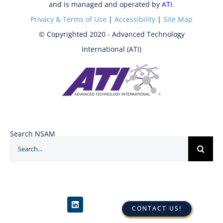
and is managed and operated by
ATI
.
Privacy & Terms of Use
|
Accessibility
|
Site Map
© Copyrighted 2020 - Advanced Technology
International (ATI)
Search NSAM
Search
for:
CONTACT US!