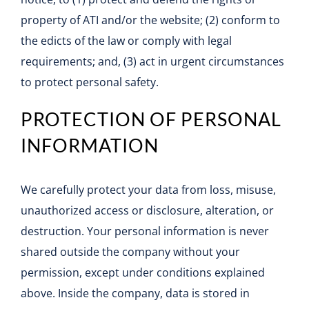
property of ATI and/or the website; (2) conform to
the edicts of the law or comply with legal
requirements; and, (3) act in urgent circumstances
to protect personal safety.
PROTECTION OF PERSONAL
INFORMATION
We carefully protect your data from loss, misuse,
unauthorized access or disclosure, alteration, or
destruction. Your personal information is never
shared outside the company without your
permission, except under conditions explained
above. Inside the company, data is stored in