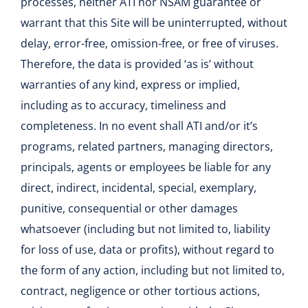
processes, neither ATI nor NSAM guarantee or
warrant that this Site will be uninterrupted, without
delay, error-free, omission-free, or free of viruses.
Therefore, the data is provided ‘as is’ without
warranties of any kind, express or implied,
including as to accuracy, timeliness and
completeness. In no event shall ATI and/or it’s
programs, related partners, managing directors,
principals, agents or employees be liable for any
direct, indirect, incidental, special, exemplary,
punitive, consequential or other damages
whatsoever (including but not limited to, liability
for loss of use, data or profits), without regard to
the form of any action, including but not limited to,
contract, negligence or other tortious actions,