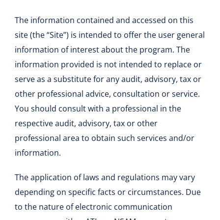
The information contained and accessed on this
site (the “Site”) is intended to offer the user general
information of interest about the program. The
information provided is not intended to replace or
serve as a substitute for any audit, advisory, tax or
other professional advice, consultation or service.
You should consult with a professional in the
respective audit, advisory, tax or other
professional area to obtain such services and/or
information.
The application of laws and regulations may vary
depending on specific facts or circumstances. Due
to the nature of electronic communication