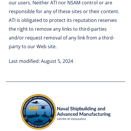
our users. Neither ATI nor NSAM control or are
responsible for any of these sites or their content.
ATI is obligated to protect its reputation reserves
the right to remove any links to third-parties
and/or request removal of any link from a third-
party to our Web site.
Last modified: August 5, 2024