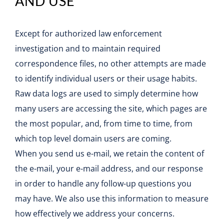
AND USE
Except for authorized law enforcement
investigation and to maintain required
correspondence files, no other attempts are made
to identify individual users or their usage habits.
Raw data logs are used to simply determine how
many users are accessing the site, which pages are
the most popular, and, from time to time, from
which top level domain users are coming.
When you send us e-mail, we retain the content of
the e-mail, your e-mail address, and our response
in order to handle any follow-up questions you
may have. We also use this information to measure
how effectively we address your concerns.