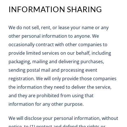
INFORMATION SHARING
We do not sell, rent, or lease your name or any
other personal information to anyone. We
occasionally contract with other companies to
provide limited services on our behalf, including
packaging, mailing and delivering purchases,
sending postal mail and processing event
registration. We will only provide those companies
the information they need to deliver the service,
and they are prohibited from using that
information for any other purpose.
We will disclose your personal information, without
notice, to (1) protect and defend the rights or