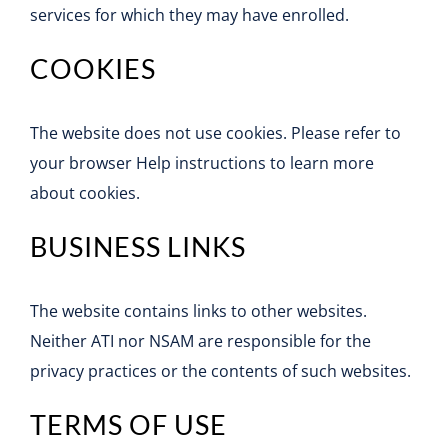
services for which they may have enrolled.
COOKIES
The website does not use cookies. Please refer to
your browser Help instructions to learn more
about cookies.
BUSINESS LINKS
The website contains links to other websites.
Neither ATI nor NSAM are responsible for the
privacy practices or the contents of such websites.
TERMS OF USE