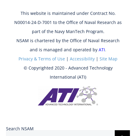
This website is maintained under Contract No.
N00014-24-D-7001 to the Office of Naval Research as
part of the Navy ManTech Program.
NSAM is chartered by the Office of Naval Research
and is managed and operated by
ATI
.
Privacy & Terms of Use
|
Accessibility
|
Site Map
© Copyrighted 2020 - Advanced Technology
International (ATI)
Search NSAM
Search