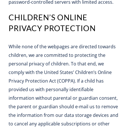
password-controlled servers with limited access.
CHILDREN’S ONLINE
PRIVACY PROTECTION
While none of the webpages are directed towards
children, we are committed to protecting the
personal privacy of children. To that end, we
comply with the United States’ Children’s Online
Privacy Protection Act (COPPA). If a child has
provided us with personally identifiable
information without parental or guardian consent,
the parent or guardian should e-mail us to remove
the information from our data storage devices and
to cancel any applicable subscriptions or other