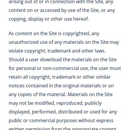
arising out of or in connection with the Site, any
content on or accessed by use of the Site, or any
copying, display or other use hereof.
As content on the Site is copyrighted, any
unauthorized use of any materials on the Site may
violate copyright, trademark and other laws.
Should a user download the materials on the Site
for personal or non-commercial use, the user must
retain all copyright, trademark or other similar
notices contained in the original materials or on
any copies of the material. Materials on the Site
may not be modified, reproduced, publicly
displayed, performed, distributed or used for any
public or commercial purposes without express
written permission from the appropriate content