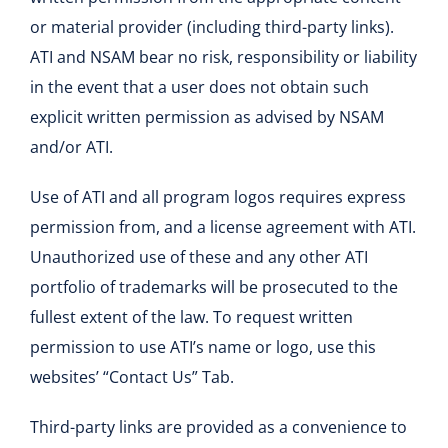
or material provider (including third-party links).
ATI and NSAM bear no risk, responsibility or liability
in the event that a user does not obtain such
explicit written permission as advised by NSAM
and/or ATI.
Use of ATI and all program logos requires express
permission from, and a license agreement with ATI.
Unauthorized use of these and any other ATI
portfolio of trademarks will be prosecuted to the
fullest extent of the law. To request written
permission to use ATI’s name or logo, use this
websites’ “Contact Us” Tab.
Third-party links are provided as a convenience to