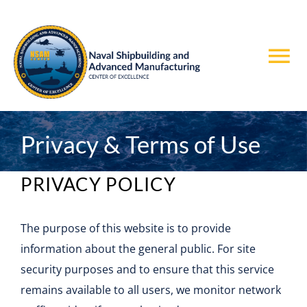
Skip
to
content
Tog
Nav
Home
Privacy & Terms of Use
About Us
PRIVACY POLICY
Teaming with NSAM
The purpose of this website is to provide
Projects
information about the general public. For site
security purposes and to ensure that this service
News & Events
remains available to all users, we monitor network