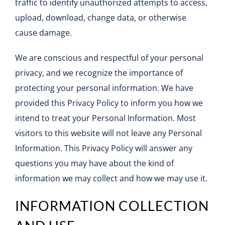
traffic to identify unauthorized attempts to access,
Contact
upload, download, change data, or otherwise
cause damage.
We are conscious and respectful of your personal
privacy, and we recognize the importance of
protecting your personal information. We have
provided this Privacy Policy to inform you how we
intend to treat your Personal Information. Most
visitors to this website will not leave any Personal
Information. This Privacy Policy will answer any
questions you may have about the kind of
information we may collect and how we may use it.
INFORMATION COLLECTION